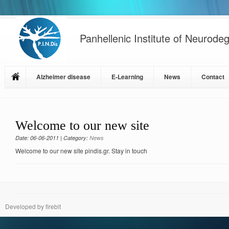
Panhellenic Institute of Neurode
Alzheimer disease
E-Learning
News
Contact
Welcome to our new site
Date: 06-06-2011 | Category:
News
Welcome to our new site pindis.gr. Stay in touch
Developed by firebit